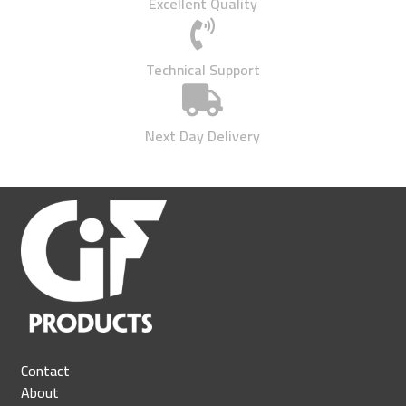
Excellent Quality

Technical Support

Next Day Delivery
Contact
About