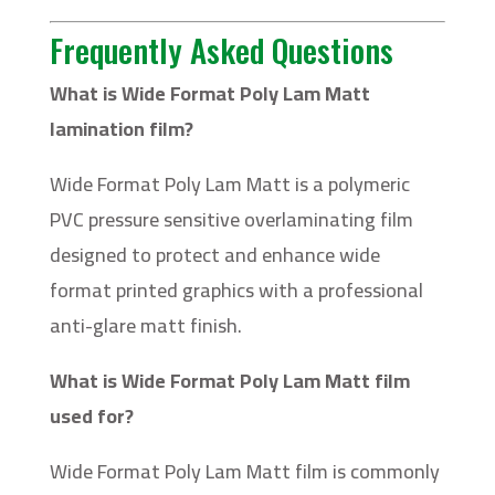
Frequently Asked Questions
What is Wide Format Poly Lam Matt
lamination film?
Wide Format Poly Lam Matt is a polymeric
PVC pressure sensitive overlaminating film
designed to protect and enhance wide
format printed graphics with a professional
anti-glare matt finish.
What is Wide Format Poly Lam Matt film
used for?
Wide Format Poly Lam Matt film is commonly