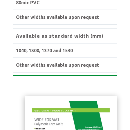
80mic PVC
Other widths available upon request
Available as standard width (mm)
1040, 1300, 1370 and 1530
Other widths available upon request