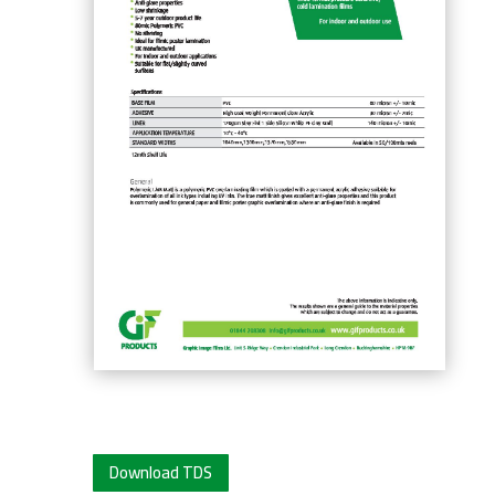
Download TDS