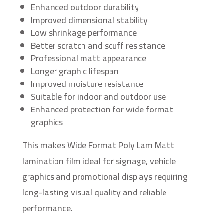
Enhanced outdoor durability
Improved dimensional stability
Low shrinkage performance
Better scratch and scuff resistance
Professional matt appearance
Longer graphic lifespan
Improved moisture resistance
Suitable for indoor and outdoor use
Enhanced protection for wide format
graphics
This makes Wide Format Poly Lam Matt
lamination film ideal for signage, vehicle
graphics and promotional displays requiring
long-lasting visual quality and reliable
performance.