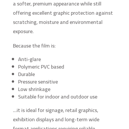
a softer, premium appearance while still
offering excellent graphic protection against
scratching, moisture and environmental
exposure.
Because the film is:
Anti-glare
Polymeric PVC based
Durable
Pressure sensitive
Low shrinkage
Suitable for indoor and outdoor use
…it is ideal for signage, retail graphics,
exhibition displays and long-term wide
format applications requiring reliable