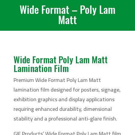
Wide Format – Poly Lam
Matt
Wide Format Poly Lam Matt
Lamination Film
Premium Wide Format Poly Lam Matt
lamination film designed for posters, signage,
exhibition graphics and display applications
requiring enhanced durability, dimensional
stability and a professional anti-glare finish.
GIF Products’ Wide Format Poly Lam Matt film