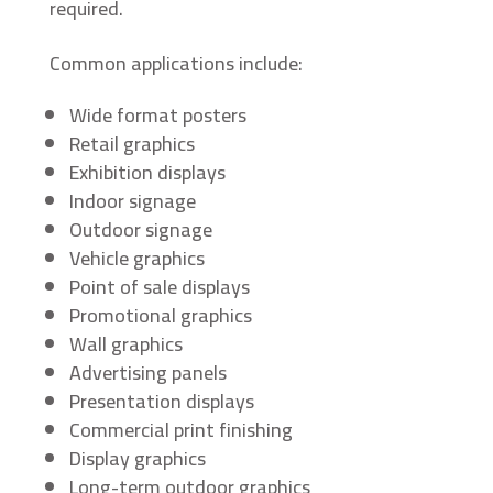
required.
Common applications include:
Wide format posters
Retail graphics
Exhibition displays
Indoor signage
Outdoor signage
Vehicle graphics
Point of sale displays
Promotional graphics
Wall graphics
Advertising panels
Presentation displays
Commercial print finishing
Display graphics
Long-term outdoor graphics