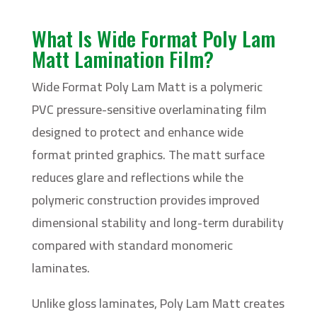
What Is Wide Format Poly Lam
Matt Lamination Film?
Wide Format Poly Lam Matt is a polymeric
PVC pressure-sensitive overlaminating film
designed to protect and enhance wide
format printed graphics. The matt surface
reduces glare and reflections while the
polymeric construction provides improved
dimensional stability and long-term durability
compared with standard monomeric
laminates.
Unlike gloss laminates, Poly Lam Matt creates