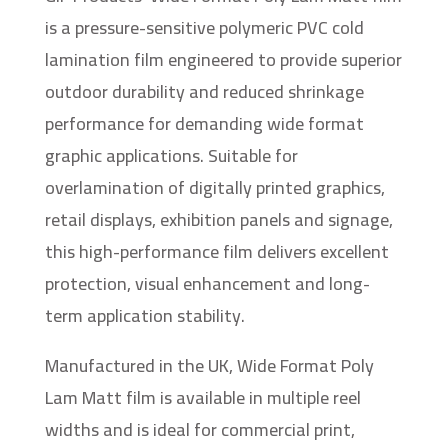
is a pressure-sensitive polymeric PVC cold
lamination film engineered to provide superior
outdoor durability and reduced shrinkage
performance for demanding wide format
graphic applications. Suitable for
overlamination of digitally printed graphics,
retail displays, exhibition panels and signage,
this high-performance film delivers excellent
protection, visual enhancement and long-
term application stability.
Manufactured in the UK, Wide Format Poly
Lam Matt film is available in multiple reel
widths and is ideal for commercial print,