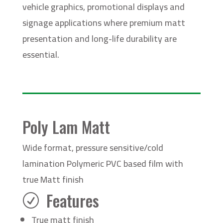
vehicle graphics, promotional displays and
signage applications where premium matt
presentation and long-life durability are
essential.
Poly Lam Matt
Wide format, pressure sensitive/cold
lamination Polymeric PVC based film with
true Matt finish
Features
R
True matt finish