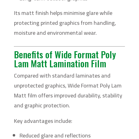
Its matt finish helps minimise glare while
protecting printed graphics from handling,
moisture and environmental wear.
Benefits of Wide Format Poly
Lam Matt Lamination Film
Compared with standard laminates and
unprotected graphics, Wide Format Poly Lam
Matt film offers improved durability, stability
and graphic protection.
Key advantages include:
Reduced glare and reflections