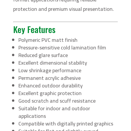
protection and premium visual presentation.
Key Features
Polymeric PVC matt finish
Pressure-sensitive cold lamination film
Reduced glare surface
Excellent dimensional stability
Low shrinkage performance
Permanent acrylic adhesive
Enhanced outdoor durability
Excellent graphic protection
Good scratch and scuff resistance
Suitable for indoor and outdoor
applications
Compatible with digitally printed graphics