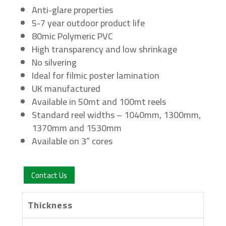
Anti-glare properties
5-7 year outdoor product life
80mic Polymeric PVC
High transparency and low shrinkage
No silvering
Ideal for filmic poster lamination
UK manufactured
Available in 50mt and 100mt reels
Standard reel widths – 1040mm, 1300mm,
1370mm and 1530mm
Available on 3” cores
Contact Us
Thickness