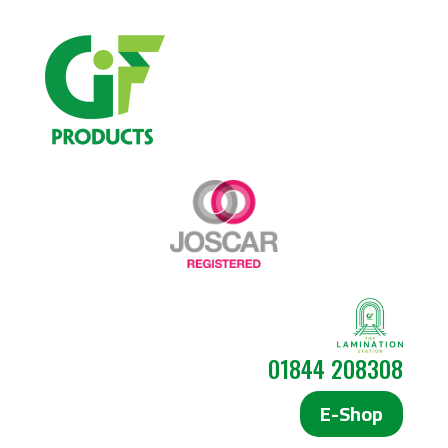
01844 208308
E-Shop