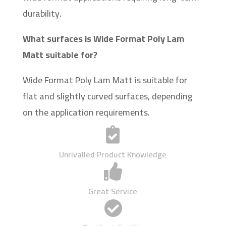
durability.
What surfaces is Wide Format Poly Lam
Matt suitable for?
Wide Format Poly Lam Matt is suitable for
flat and slightly curved surfaces, depending
on the application requirements.

Unrivalled Product Knowledge

Great Service
