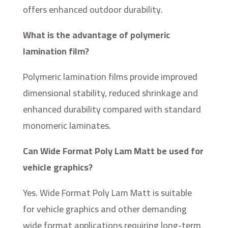
offers enhanced outdoor durability.
What is the advantage of polymeric
lamination film?
Polymeric lamination films provide improved
dimensional stability, reduced shrinkage and
enhanced durability compared with standard
monomeric laminates.
Can Wide Format Poly Lam Matt be used for
vehicle graphics?
Yes. Wide Format Poly Lam Matt is suitable
for vehicle graphics and other demanding
wide format applications requiring long-term