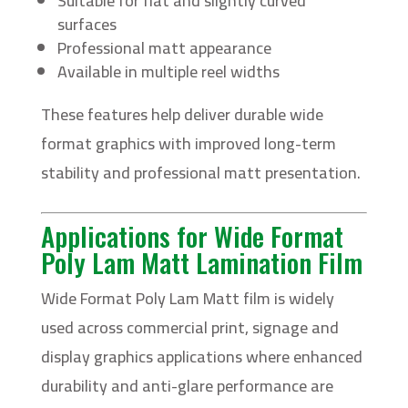
Suitable for flat and slightly curved
surfaces
Professional matt appearance
Available in multiple reel widths
These features help deliver durable wide
format graphics with improved long-term
stability and professional matt presentation.
Applications for Wide Format
Poly Lam Matt Lamination Film
Wide Format Poly Lam Matt film is widely
used across commercial print, signage and
display graphics applications where enhanced
durability and anti-glare performance are