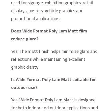
used for signage, exhibition graphics, retail
displays, posters, vehicle graphics and
promotional applications.
Does Wide Format Poly Lam Matt film
reduce glare?
Yes. The matt finish helps minimise glare and
reflections while maintaining excellent
graphic clarity.
Is Wide Format Poly Lam Matt suitable for
outdoor use?
Yes. Wide Format Poly Lam Matt is designed
for both indoor and outdoor applications and