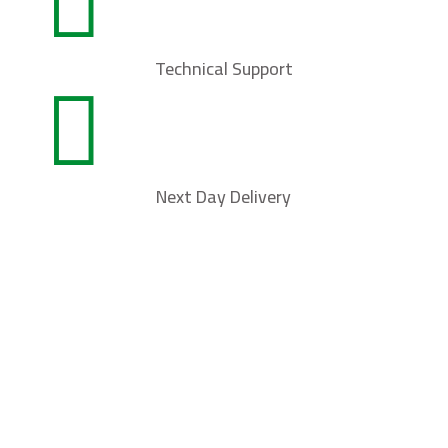

Technical Support

Next Day Delivery
Contact