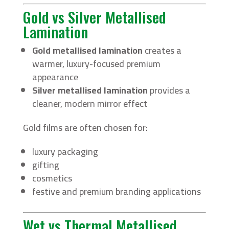
Gold vs Silver Metallised
Lamination
Gold metallised lamination
creates a
warmer, luxury-focused premium
appearance
Silver metallised lamination
provides a
cleaner, modern mirror effect
Gold films are often chosen for:
luxury packaging
gifting
cosmetics
festive and premium branding applications
Wet vs Thermal Metallised