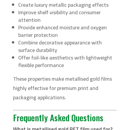
Create luxury metallic packaging effects
Improve shelf visibility and consumer
attention
Provide enhanced moisture and oxygen
barrier protection
Combine decorative appearance with
surface durability
Offer foil-like aesthetics with lightweight
flexible performance
These properties make metallised gold films
highly effective for premium print and
packaging applications.
Frequently Asked Questions
What is metallised gold PET film used for?