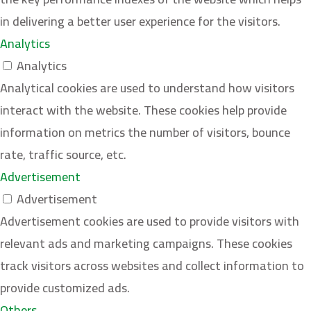
in delivering a better user experience for the visitors.
Analytics
Analytics
Analytical cookies are used to understand how visitors
interact with the website. These cookies help provide
information on metrics the number of visitors, bounce
rate, traffic source, etc.
Advertisement
Advertisement
Advertisement cookies are used to provide visitors with
relevant ads and marketing campaigns. These cookies
track visitors across websites and collect information to
provide customized ads.
Others