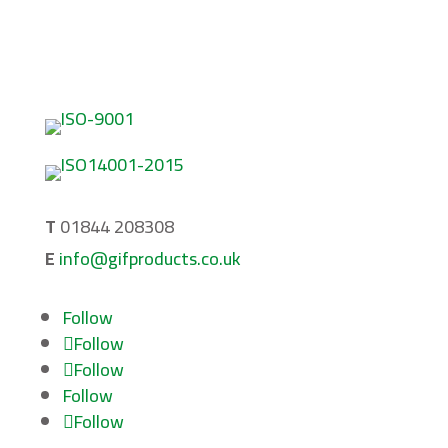
About
Privacy Policy
Terms & Conditions
T
01844 208308
E
info@gifproducts.co.uk
Follow
Follow
Follow
Follow
Follow