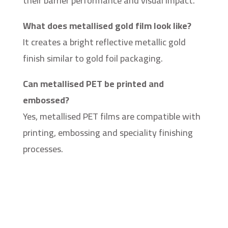
their barrier performance and visual impact.
What does metallised gold film look like?
It creates a bright reflective metallic gold
finish similar to gold foil packaging.
Can metallised PET be printed and
embossed?
Yes, metallised PET films are compatible with
printing, embossing and speciality finishing
processes.