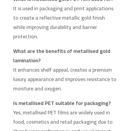
It is used in packaging and print applications
to create a reflective metallic gold finish
while improving durability and barrier
protection.
What are the benefits of metallised gold
lamination?
It enhances shelf appeal, creates a premium
luxury appearance and improves resistance to
moisture and oxygen.
Is metallised PET suitable for packaging?
Yes, metallised PET films are widely used in
food, cosmetics and retail packaging due to