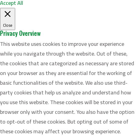
Accept All
Close
Privacy Overview
This website uses cookies to improve your experience
while you navigate through the website. Out of these,
the cookies that are categorized as necessary are stored
on your browser as they are essential for the working of
basic functionalities of the website. We also use third-
party cookies that help us analyze and understand how
you use this website. These cookies will be stored in your
browser only with your consent. You also have the option
to opt-out of these cookies. But opting out of some of
these cookies may affect your browsing experience.