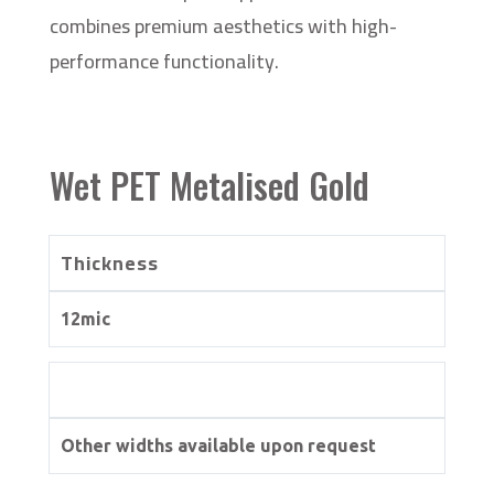
combines premium aesthetics with high-
performance functionality.
Wet PET Metalised Gold
Thickness
12mic
Other widths available upon request