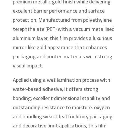
premium metallic gold finish while delivering
excellent barrier performance and surface
protection. Manufactured from polyethylene
terephthalate (PET) with a vacuum metallised
aluminium layer, this film provides a luxurious
mirror-like gold appearance that enhances
packaging and printed materials with strong
visual impact.
Applied using a wet lamination process with
water-based adhesive, it offers strong
bonding, excellent dimensional stability and
outstanding resistance to moisture, oxygen
and handling wear. Ideal for luxury packaging
and decorative print applications, this film