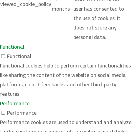
viewed_cookie_policy
months
user has consented to
the use of cookies. It
does not store any
personal data.
Functional
Functional
Functional cookies help to perform certain functionalities
like sharing the content of the website on social media
platforms, collect feedbacks, and other third-party
features.
Performance
Performance
Performance cookies are used to understand and analyze
the key performance indexes of the website which helps