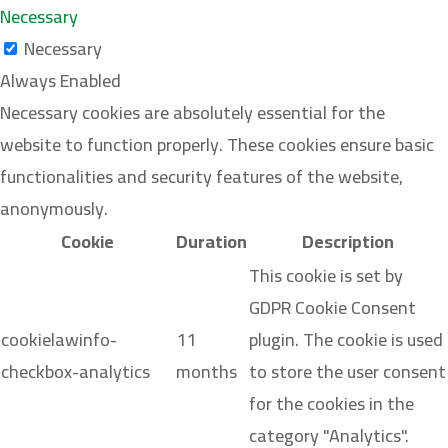
Necessary
Necessary
Always Enabled
Necessary cookies are absolutely essential for the
website to function properly. These cookies ensure basic
functionalities and security features of the website,
anonymously.
Cookie
Duration
Description
This cookie is set by
GDPR Cookie Consent
cookielawinfo-
11
plugin. The cookie is used
checkbox-analytics
months
to store the user consent
for the cookies in the
category "Analytics".