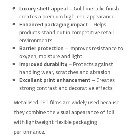
Luxury shelf appeal
– Gold metallic finish
creates a premium high-end appearance
Enhanced packaging impact
– Helps
products stand out in competitive retail
environments
Barrier protection
– Improves resistance to
oxygen, moisture and light
Improved durability
– Protects against
handling wear, scratches and abrasion
Excellent print enhancement
– Creates
strong contrast and decorative effects
Metallised PET films are widely used because
they combine the visual appearance of foil
with lightweight flexible packaging
performance.