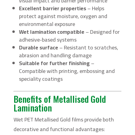
visual impact and barrier performance
Excellent barrier properties
– Helps
protect against moisture, oxygen and
environmental exposure
Wet lamination compatible
– Designed for
adhesive-based systems
Durable surface
– Resistant to scratches,
abrasion and handling damage
Suitable for further finishing
–
Compatible with printing, embossing and
speciality coatings
Benefits of Metallised Gold
Lamination
Wet PET Metallised Gold films provide both
decorative and functional advantages: