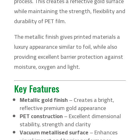
process. This creates a reflective gold surface
while maintaining the strength, flexibility and
durability of PET film.
The metallic finish gives printed materials a
luxury appearance similar to foil, while also
providing excellent barrier protection against
moisture, oxygen and light.
Key Features
Metallic gold finish
– Creates a bright,
reflective premium gold appearance
PET construction
– Excellent dimensional
stability, strength and clarity
Vacuum metallised surface
– Enhances