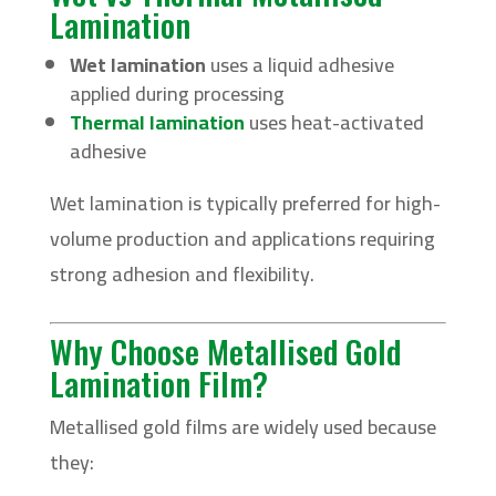
Lamination
Wet lamination
uses a liquid adhesive
applied during processing
Thermal lamination
uses heat-activated
adhesive
Wet lamination is typically preferred for high-
volume production and applications requiring
strong adhesion and flexibility.
Why Choose Metallised Gold
Lamination Film?
Metallised gold films are widely used because
they: