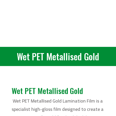
Wet PET Metallised Gold
Wet PET Metallised Gold
Wet PET Metallised Gold Lamination Film is a
specialist high-gloss film designed to create a