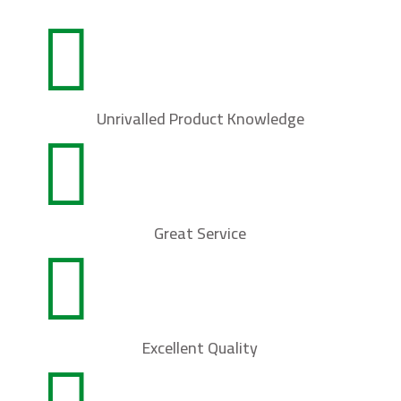

Unrivalled Product Knowledge

Great Service

Excellent Quality