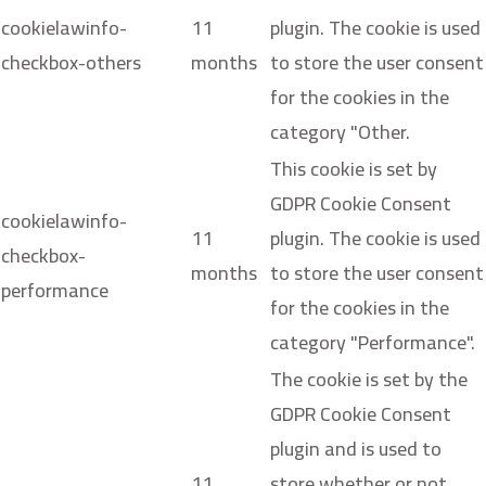
cookielawinfo-
11
plugin. The cookie is used
checkbox-others
months
to store the user consent
for the cookies in the
category "Other.
This cookie is set by
GDPR Cookie Consent
cookielawinfo-
11
plugin. The cookie is used
checkbox-
months
to store the user consent
performance
for the cookies in the
category "Performance".
The cookie is set by the
GDPR Cookie Consent
plugin and is used to
11
store whether or not