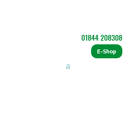
01844 208308
E-Shop