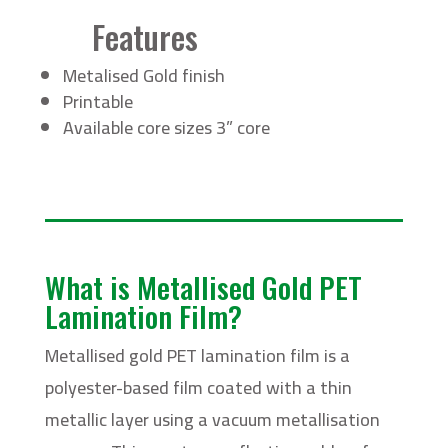
Features
Metalised Gold finish
Printable
Available core sizes 3” core
What is Metallised Gold PET
Lamination Film?
Metallised gold PET lamination film is a
polyester-based film coated with a thin
metallic layer using a vacuum metallisation