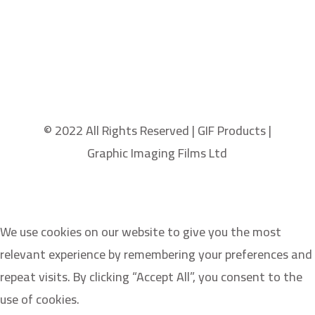
© 2022 All Rights Reserved | GIF Products |
Graphic Imaging Films Ltd
We use cookies on our website to give you the most
relevant experience by remembering your preferences and
repeat visits. By clicking “Accept All”, you consent to the
use of cookies.