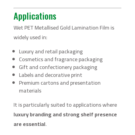
Applications
Wet PET Metallised Gold Lamination Film is
widely used in:
Luxury and retail packaging
Cosmetics and fragrance packaging
Gift and confectionery packaging
Labels and decorative print
Premium cartons and presentation
materials
It is particularly suited to applications where
luxury branding and strong shelf presence
are essential
.