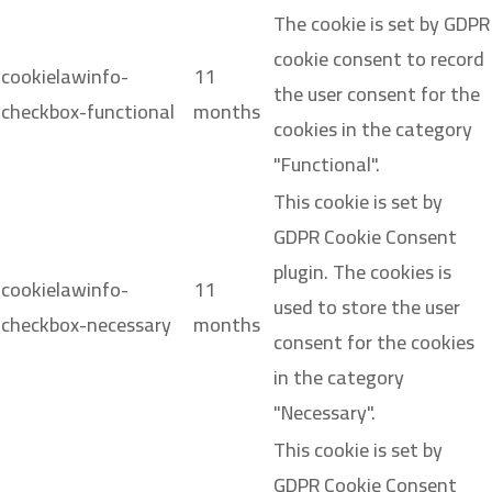
The cookie is set by GDPR
cookie consent to record
cookielawinfo-
11
the user consent for the
checkbox-functional
months
cookies in the category
"Functional".
This cookie is set by
GDPR Cookie Consent
plugin. The cookies is
cookielawinfo-
11
used to store the user
checkbox-necessary
months
consent for the cookies
in the category
"Necessary".
This cookie is set by
GDPR Cookie Consent